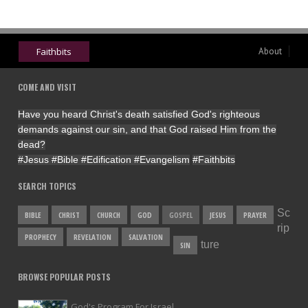
Faithbits
About
COME AND VISIT
Have you heard Christ's death satisfied God's righteous
demands against our sin, and that God raised Him from the
dead?
#Jesus
#Bible
#Edification
#Evangelism
#Faithbits
SEARCH TOPICS
Sc
BIBLE
CHRIST
CHURCH
GOD
GOSPEL
JESUS
PRAYER
rip
PROPHECY
REVELATION
SALVATION
ture
SIN
BROWSE POPULAR POSTS
God's Program For Israel