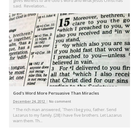
gives witness to are God's word and what Jesus Christ has
said. Revelation...
God's Word More Persuasive Than Miracles
December 24, 2012
|
No comment
" The rich man answered, `Then I beg you, father. Send
Lazarus to my family. [28] I have five brothers. Let Lazarus
warn them. Th...