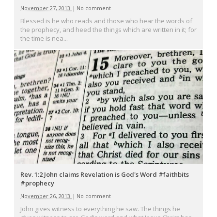
November 27, 2013
|
No comment
Blessed is he who reads and those who hear the words of
the prophecy, and heed the things which are written in it; for
the time is nea...
Rev. 1:2 John claims Revelation is God's Word #faithbits
#prophecy
November 26, 2013
|
No comment
John gives witness to everything he saw. The things he