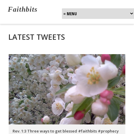
Faithbits
LATEST TWEETS
Rev. 1:3 Three ways to get blessed #faithbits #prophecy